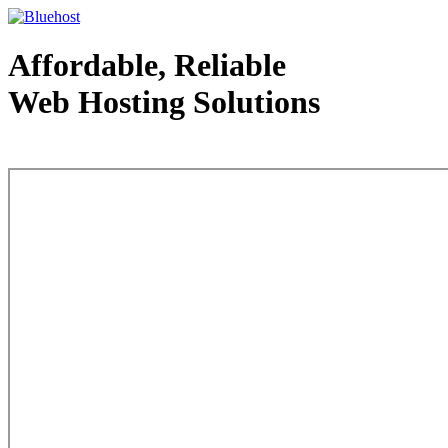
Affordable, Reliable
Web Hosting Solutions
Web Hosting - courtesy of www.bluehost.com